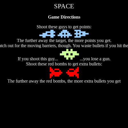
SPACE
Game Directions
Shoot these guys to get points:
The further away the target, the more points you get.
tch out for the moving barriers, though. You waste bullets if you hit th
If you shoot this guy...
...you lose a gun.
Shoot these red bombs to get extra bullets:
The further away the red bombs, the more extra bullets you get